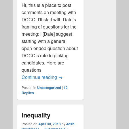
Hi, this is a place to post
comments on meeting with
DCCC. I’ll start with Dale’s
framing of questions for the
meeting: I [Dale] suggest
starting with a general
open-ended question about
DCCC’s role in picking
candidates. Here are
questions
UWS Action: DCCC
Continue reading
→
Posted in
Uncategorized
|
12
Replies
Inequality
Posted on
April 30, 2018
by
Josh
—