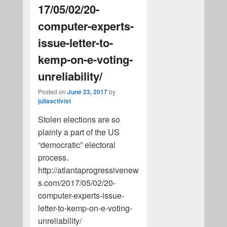
17/05/02/20-
computer-experts-
issue-letter-to-
kemp-on-e-voting-
unreliability/
Posted on
June 23, 2017
by
juliaactivist
Stolen elections are so
plainly a part of the US
“democratic” electoral
process.
http://atlantaprogressivenew
s.com/2017/05/02/20-
computer-experts-issue-
letter-to-kemp-on-e-voting-
unreliability/