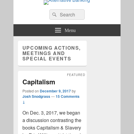
Alternative Banking
Search
Search
for:
Menu
UPCOMING ACTIONS,
MEETINGS AND
SPECIAL EVENTS
FEATURED
Capitalism
Posted on
December 9, 2017
by
Josh Snodgrass
—
15 Comments
↓
On Dec. 3, 2017, we began
a discussion contrasting the
books Capitalism & Slavery