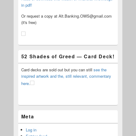
in pdf!
Or request a copy at Alt.Banking.OWS@gmail.com
(it's free)
52 Shades of Greed — Card Deck!
Card decks are sold out but you can still
see the
inspired artwork and the, still relevant, commentary
here.
Meta
Log in