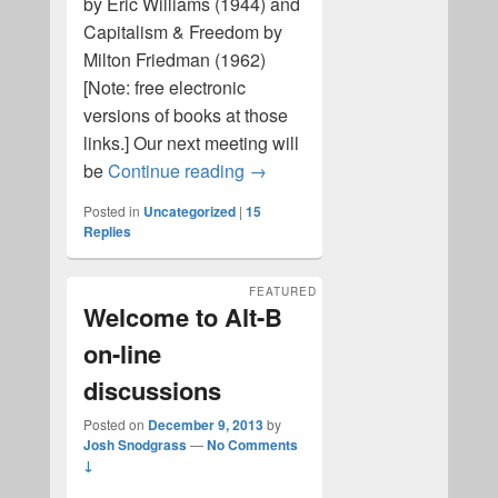
by Eric Williams (1944) and
Capitalism & Freedom by
Milton Friedman (1962)
[Note: free electronic
versions of books at those
links.] Our next meeting will
Capitalism
be
Continue reading
→
Posted in
Uncategorized
|
15
Replies
FEATURED
Welcome to Alt-B
on-line
discussions
Posted on
December 9, 2013
by
Josh Snodgrass
—
No Comments
↓