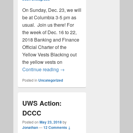
On Sunday, Dec. 23, we will
be at Columbia 3-5 pm as
usual. Join us there! For
the week of Dec. 16 to 22,
2018 Banking and Finance
Official Charter of the
Yellow Vests Blacking out
the yellow vests on
New and Noteworthy 2019
Continue reading
→
Posted in
Uncategorized
UWS Action:
DCCC
Posted on
May 23, 2018
by
Jonathan
—
12 Comments ↓