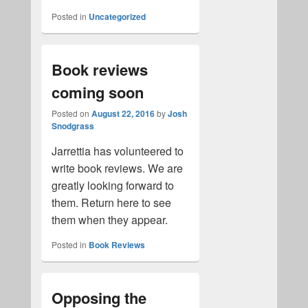
Posted in
Uncategorized
Book reviews
coming soon
Posted on
August 22, 2016
by
Josh
Snodgrass
Jarrettia has volunteered to
write book reviews. We are
greatly looking forward to
them. Return here to see
them when they appear.
Posted in
Book Reviews
Opposing the