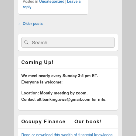
Posted in
Uncategorized
|
Leave a
reply
Post
←
Older posts
navigation
Primary
Search
Search
Sidebar
for:
Widget
Area
Coming Up!
We meet nearly every Sunday 3-5 pm ET.
Everyone is welcome!
Location: Mostly meeting by zoom.
C
ontact alt.banking.ows@gmail.com for info.
Occupy Finance — Our book!
Read or download this wealth of financial knowledge