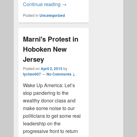
Opposing the Trans-Pacific Partne
Continue reading
→
Posted in
Uncategorized
Marni's Protest in
Hoboken New
Jersey
Posted on
April 2, 2015
by
lychee007
—
No Comments ↓
Wake Up America: Let’s
stop pandering to the
wealthy donor class and
make some noise to our
politicians to get some real
leadership on the
progressive front to return