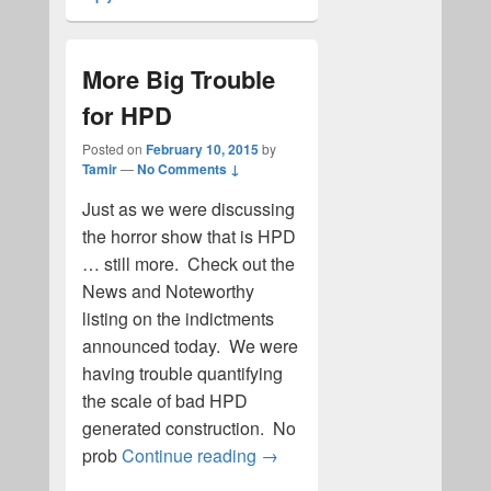
More Big Trouble
for HPD
Posted on
February 10, 2015
by
Tamir
—
No Comments ↓
Just as we were discussing
the horror show that is HPD
… still more. Check out the
News and Noteworthy
listing on the indictments
announced today. We were
having trouble quantifying
the scale of bad HPD
generated construction. No
More Big Trouble for HPD
prob
Continue reading
→