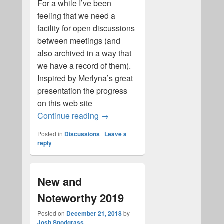
For a while I’ve been
feeling that we need a
facility for open discussions
between meetings (and
also archived in a way that
we have a record of them).
Inspired by Merlyna’s great
presentation the progress
on this web site
Welcome to Alt-B on-line discussi
Continue reading
→
Posted in
Discussions
|
Leave a
reply
New and
Noteworthy 2019
Posted on
December 21, 2018
by
Josh Snodgrass