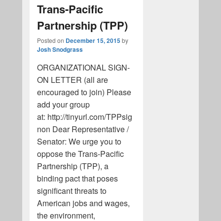
Trans-Pacific
Partnership (TPP)
Posted on
December 15, 2015
by
Josh Snodgrass
ORGANIZATIONAL SIGN-
ON LETTER (all are
encouraged to join) Please
add your group
at: http://tinyurl.com/TPPsig
non Dear Representative /
Senator: We urge you to
oppose the Trans-Pacific
Partnership (TPP), a
binding pact that poses
significant threats to
American jobs and wages,
the environment,