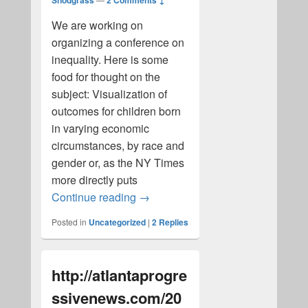
Snodgrass
2 Comments ↓
We are working on
organizing a conference on
inequality. Here is some
food for thought on the
subject: Visualization of
outcomes for children born
in varying economic
circumstances, by race and
gender or, as the NY Times
more directly puts
Inequality
Continue reading
→
Posted in
Uncategorized
|
2
Replies
http://atlantaprogre
ssivenews.com/20