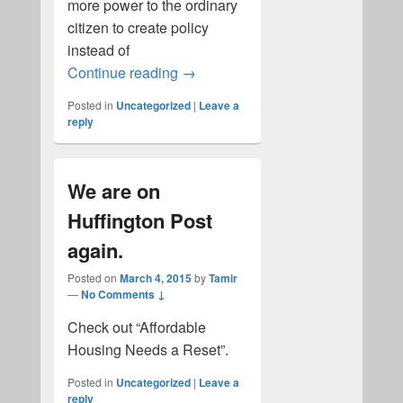
more power to the ordinary
citizen to create policy
instead of
Marni's Protest in Hoboken New J
Continue reading
→
Posted in
Uncategorized
|
Leave a
reply
We are on
Huffington Post
again.
Posted on
March 4, 2015
by
Tamir
—
No Comments ↓
Check out “Affordable
Housing Needs a Reset”.
Posted in
Uncategorized
|
Leave a
reply