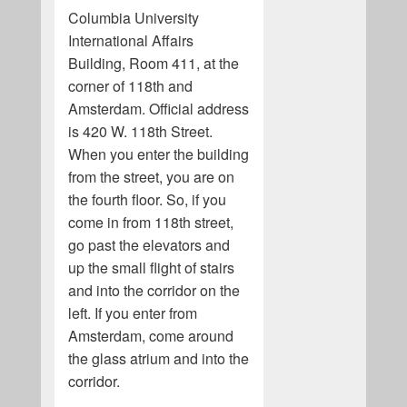
Columbia University
International Affairs
Building, Room 411, at the
corner of 118th and
Amsterdam. Official address
is 420 W. 118th Street.
When you enter the building
from the street, you are on
the fourth floor. So, if you
come in from 118th street,
go past the elevators and
up the small flight of stairs
and into the corridor on the
left. If you enter from
Amsterdam, come around
the glass atrium and into the
corridor.