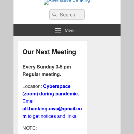
Alternative Banking
Search
Search
for:
Menu
Our Next Meeting
Every Sunday 3-5 pm
Regular meeting.
Location:
Cyberspace
(zoom) during pandemic.
Email
alt.banking.ows@gmail.co
m
to get notices and links.
NOTE: