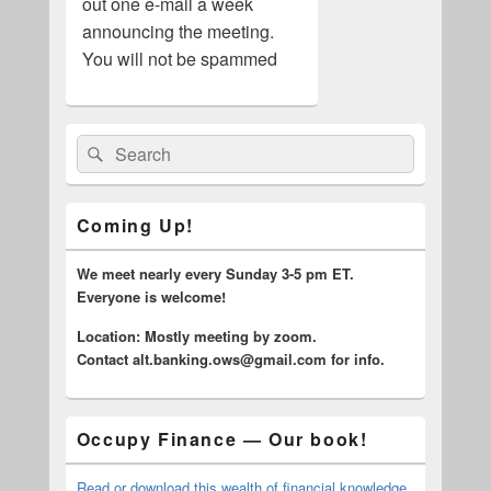
out one e-mail a week
announcing the meeting.
You will not be spammed
Primary
Search
Search
Sidebar
for:
Widget
Area
Coming Up!
We meet nearly every Sunday 3-5 pm ET.
Everyone is welcome!
Location: Mostly meeting by zoom.
C
ontact alt.banking.ows@gmail.com for info.
Occupy Finance — Our book!
Read or download this wealth of financial knowledge