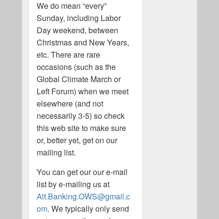
We do mean “every”
Sunday, including Labor
Day weekend, between
Christmas and New Years,
etc. There are rare
occasions (such as the
Global Climate March or
Left Forum) when we meet
elsewhere (and not
necessarily 3-5) so check
this web site to make sure
or, better yet, get on our
mailing list.
You can get our our e-mail
list by e-mailing us at
Alt.Banking.OWS@gmail.c
om
. We typically only send