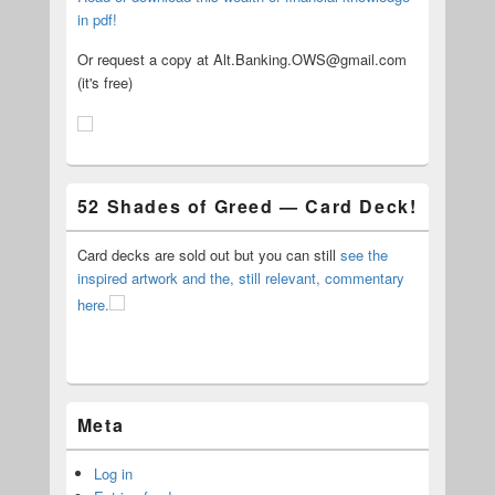
in pdf!
Or request a copy at Alt.Banking.OWS@gmail.com
(it's free)
52 Shades of Greed — Card Deck!
Card decks are sold out but you can still
see the
inspired artwork and the, still relevant, commentary
here.
Meta
Log in