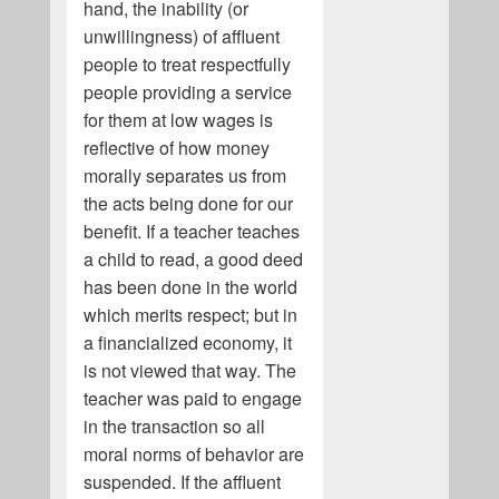
hand, the inability (or
unwillingness) of affluent
people to treat respectfully
people providing a service
for them at low wages is
reflective of how money
morally separates us from
the acts being done for our
benefit. If a teacher teaches
a child to read, a good deed
has been done in the world
which merits respect; but in
a financialized economy, it
is not viewed that way. The
teacher was paid to engage
in the transaction so all
moral norms of behavior are
suspended. If the affluent