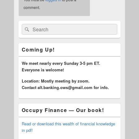
comment.
Primary
Search
Search
Sidebar
for:
Widget
Area
Coming Up!
We meet nearly every Sunday 3-5 pm ET.
Everyone is welcome!
Location: Mostly meeting by zoom.
C
ontact alt.banking.ows@gmail.com for info.
Occupy Finance — Our book!
Read or download this wealth of financial knowledge
in pdf!