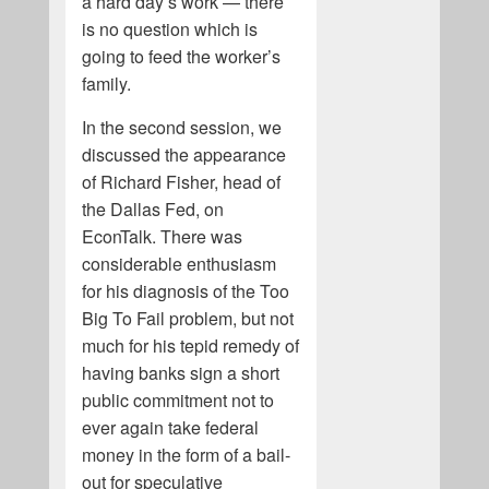
a hard day’s work — there
is no question which is
going to feed the worker’s
family.
In the second session, we
discussed the appearance
of Richard Fisher, head of
the Dallas Fed, on
EconTalk. There was
considerable enthusiasm
for his diagnosis of the Too
Big To Fail problem, but not
much for his tepid remedy of
having banks sign a short
public commitment not to
ever again take federal
money in the form of a bail-
out for speculative