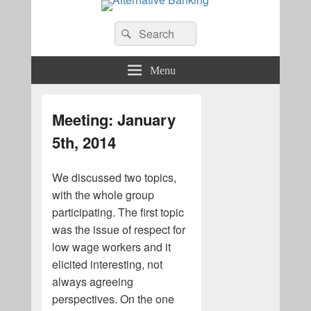
Alternative Banking
Search
Search
for:
Menu
Meeting: January
5th, 2014
We discussed two topics,
with the whole group
participating. The first topic
was the issue of respect for
low wage workers and it
elicited interesting, not
always agreeing
perspectives. On the one