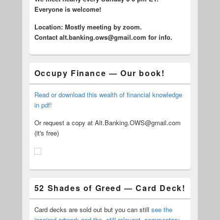
Everyone is welcome!
Location: Mostly meeting by zoom.
C
ontact alt.banking.ows@gmail.com for info.
Occupy Finance — Our book!
Read or download this wealth of financial knowledge
in pdf!
Or request a copy at Alt.Banking.OWS@gmail.com
(it's free)
52 Shades of Greed — Card Deck!
Card decks are sold out but you can still
see the
inspired artwork and the, still relevant, commentary