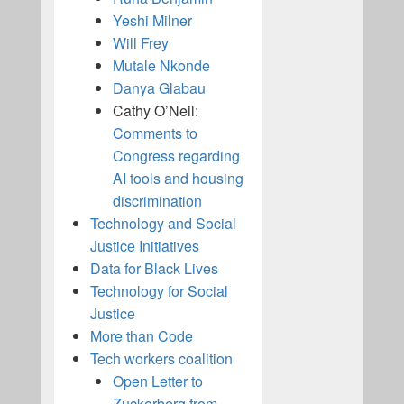
Yeshi Milner
Will Frey
Mutale Nkonde
Danya Glabau
Cathy O’Neil:
Comments to
Congress regarding
AI tools and housing
discrimination
Technology and Social
Justice Initiatives
Data for Black Lives
Technology for Social
Justice
More than Code
Tech workers coalition
Open Letter to
Zuckerberg from