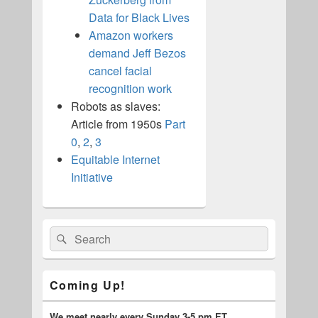
Data for Black Lives
Amazon workers
demand Jeff Bezos
cancel facial
recognition work
Robots as slaves:
Article from 1950s
Part
0
,
2
,
3
Equitable Internet
Initiative
Primary
Search
Search
Sidebar
for:
Widget
Area
Coming Up!
We meet nearly every Sunday 3-5 pm ET.