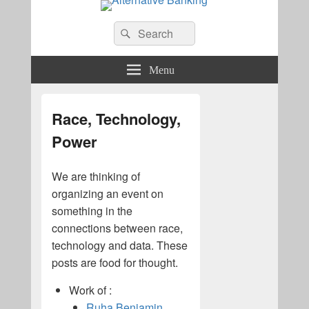
Alternative Banking
Search
Search
for:
Menu
Race, Technology,
Power
We are thinking of
organizing an event on
something in the
connections between race,
technology and data. These
posts are food for thought.
Work of :
Ruha Benjamin